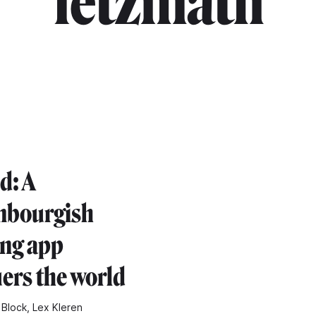
"letzmath"
d: A
mbourgish
ing app
ers the world
 Block, Lex Kleren