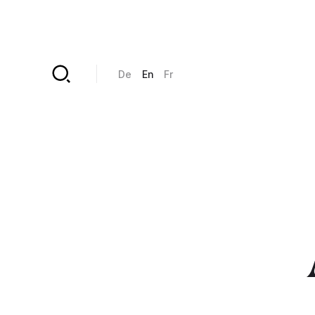
Skip to main content
De
En
Fr