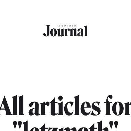
All articles fo