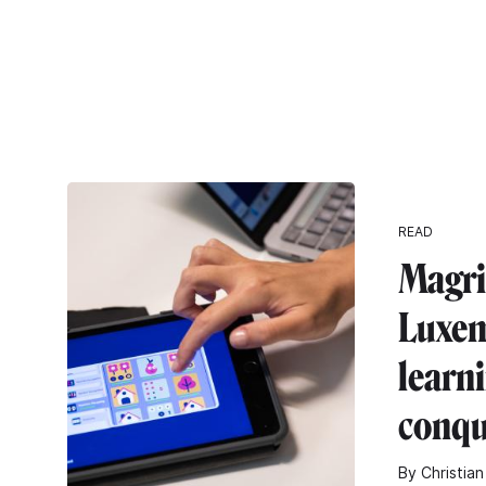
READ
Magri
Luxe
learn
conqu
By Christian