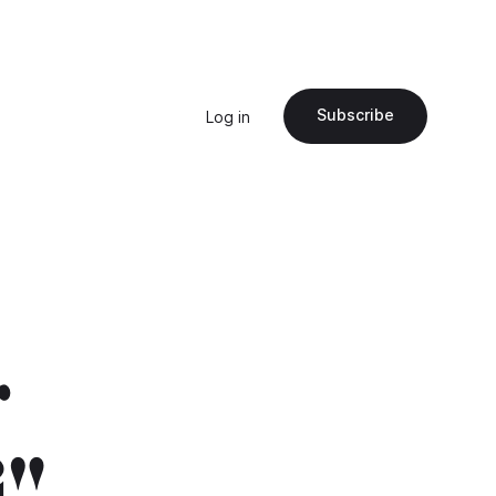
Subscribe
Log in
r