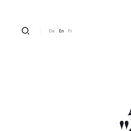
Skip to main content
De
En
Fr