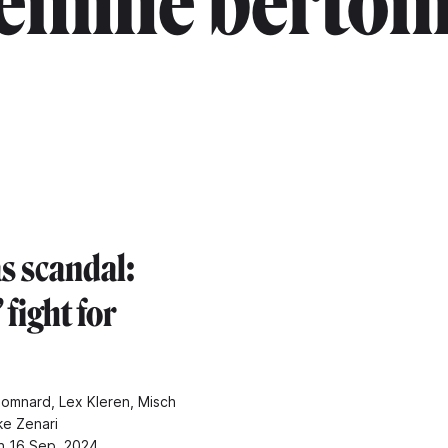
émilie berton
s scandal:
fight for
omnard, Lex Kleren, Misch
ke Zenari
n 16 Sep. 2024