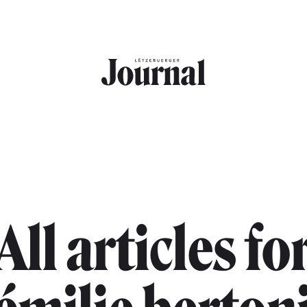
All articles fo