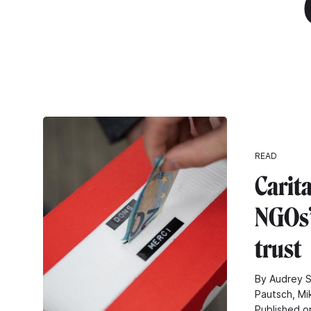
"
READ
Carita
NGOs’ 
trust
By Audrey S
Pautsch, Mi
Published o