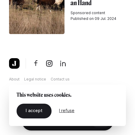
an Hand
Sponsored content
Published on 09 Jul. 2024
About
Legal notice
Contact us
This website uses cookies.
I accept
I refuse
EN