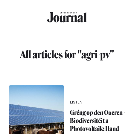
Skip to main content
All articles for "agri-pv"
LISTEN
Gréng op den Oueren -
Biodiversitéit a
Photovoltaik: Hand