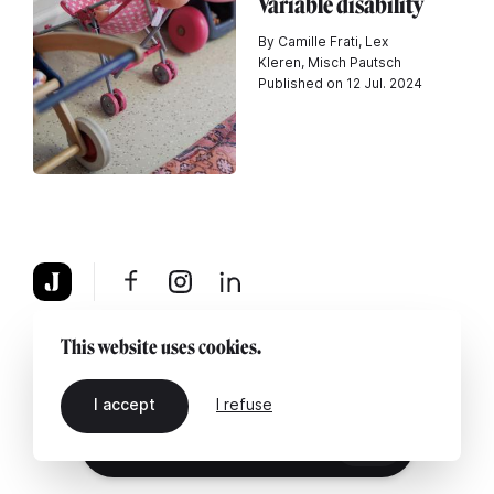
Variable disability
By Camille Frati, Lex
Kleren, Misch Pautsch
Published on 12 Jul. 2024
About
Legal notice
Contact us
This website uses cookies.
I accept
I refuse
EN