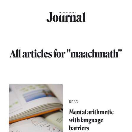
Skip to main content
All articles for "maachmath"
READ
Mental arithmetic
with language
barriers