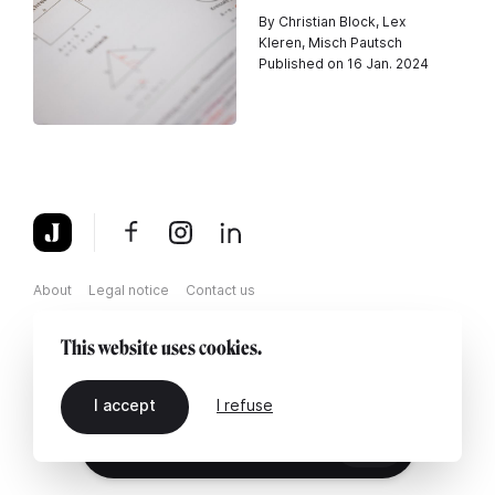
By Christian Block, Lex
Kleren, Misch Pautsch
Published on 16 Jan. 2024
About
Legal notice
Contact us
This website uses cookies.
I accept
I refuse
EN