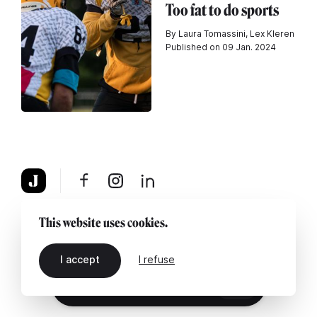
Too fat to do sports
By Laura Tomassini, Lex Kleren
Published on 09 Jan. 2024
About
Legal notice
Contact us
This website uses cookies.
I accept
I refuse
EN