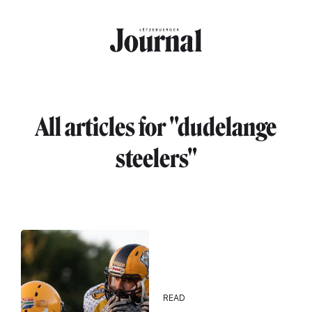
Skip to main content
All articles for "dudelange
steelers"
READ