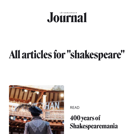
Skip to main content
All articles for "shakespeare"
READ
400 years of
Shakespearemania