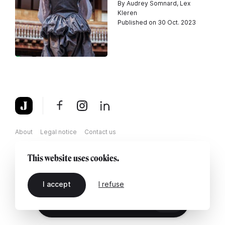
By Audrey Somnard, Lex
Kleren
Published on 30 Oct. 2023
About
Legal notice
Contact us
This website uses cookies.
I accept
I refuse
EN