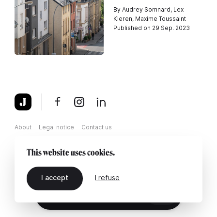
By Audrey Somnard, Lex
Kleren, Maxime Toussaint
Published on 29 Sep. 2023
About
Legal notice
Contact us
This website uses cookies.
I accept
I refuse
EN