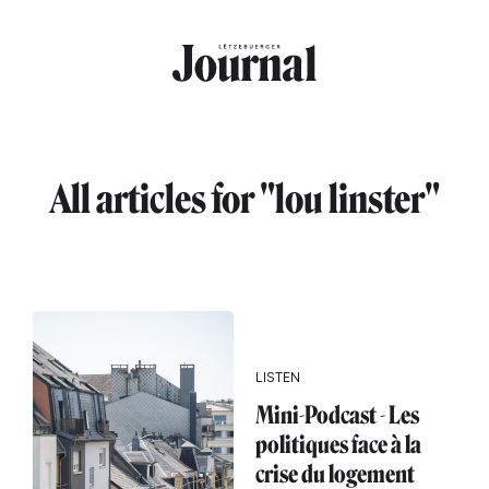
Skip to main content
All articles for "lou linster"
LISTEN
Mini-Podcast - Les
politiques face à la
crise du logement