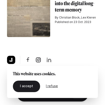
into the digital long-
term memory
By Christian Block, Lex Kleren
Published on 23 Oct. 2023
About
Legal notice
Contact us
This website uses cookies.
I accept
I refuse
EN