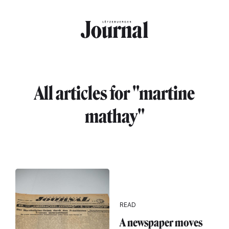
Skip to main content
All articles for "martine
mathay"
READ
A newspaper moves