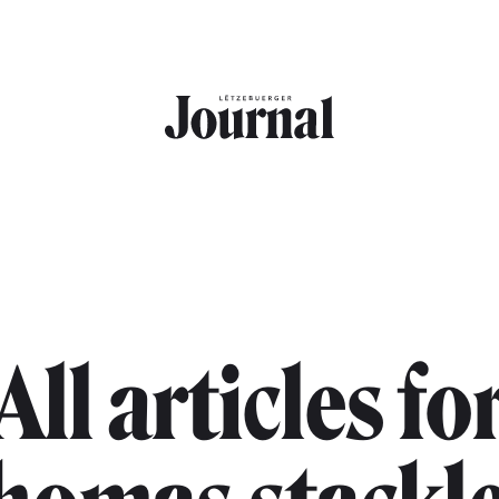
All articles fo