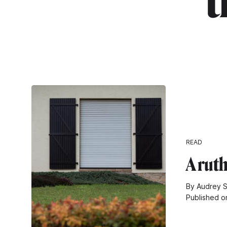
"t
READ
A rut
By Audrey S
Published o