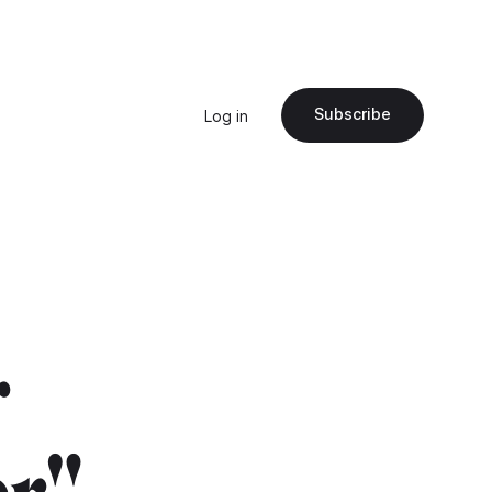
Subscribe
Log in
r