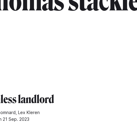
homas stackl
hless landlord
omnard, Lex Kleren
n 21 Sep. 2023