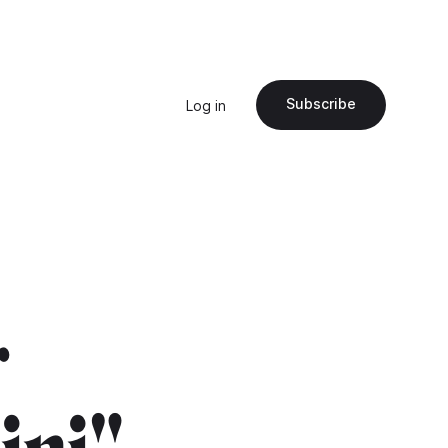
Subscribe
Log in
r