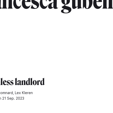
ancesca gubell
hless landlord
omnard, Lex Kleren
n 21 Sep. 2023