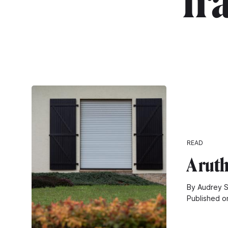
"fr
READ
A rut
By Audrey S
Published o