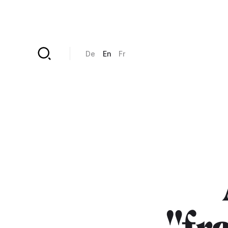
Skip to main content
De
En
Fr