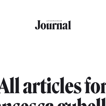
All articles fo