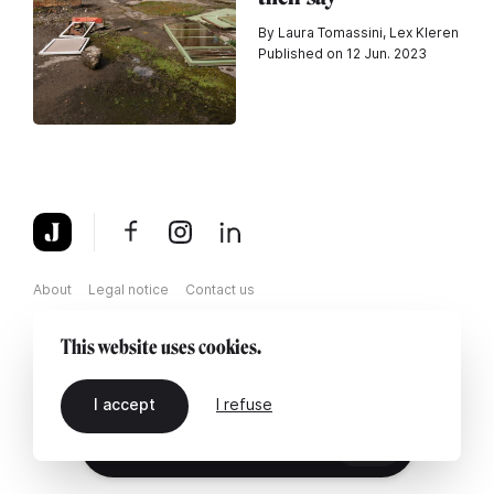
By Laura Tomassini, Lex Kleren
Published on 12 Jun. 2023
About
Legal notice
Contact us
This website uses cookies.
I accept
I refuse
EN