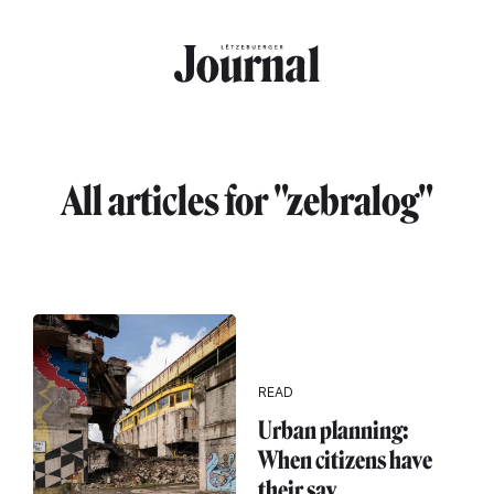
Skip to main content
All articles for "zebralog"
READ
Urban planning:
When citizens have
their say