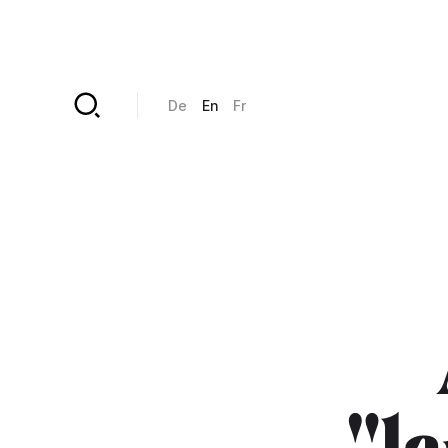
Skip to main content
De
En
Fr