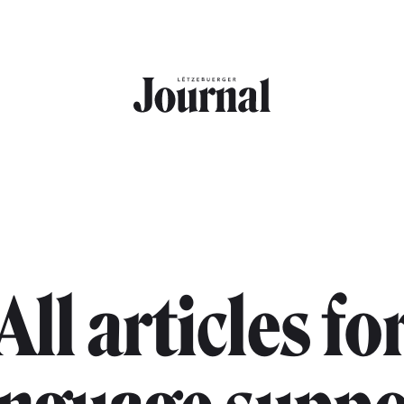
All articles fo