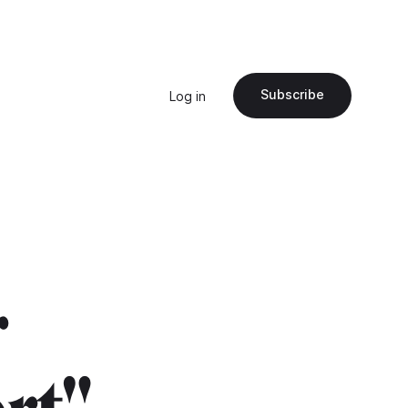
Subscribe
Log in
r