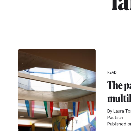
"l
READ
The p
multi
By Laura To
Pautsch
Published o