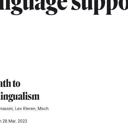
anguage suppo
ath to
lingualism
massini, Lex Kleren, Misch
n 28 Mar. 2023