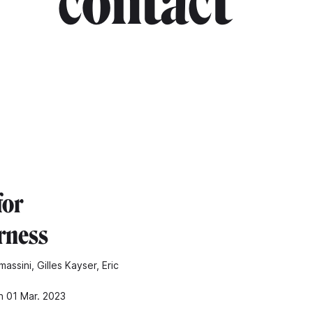
contact"
for
rness
assini, Gilles Kayser, Eric
n 01 Mar. 2023