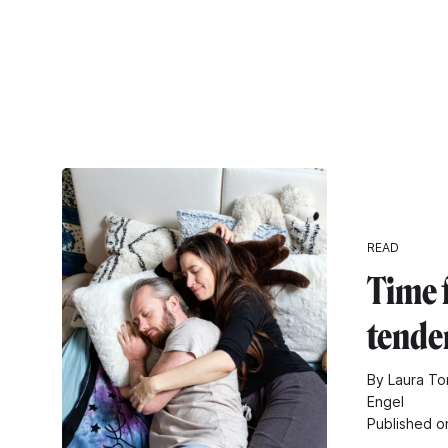
READ
Time 
tende
By Laura Tom
Engel
Published o