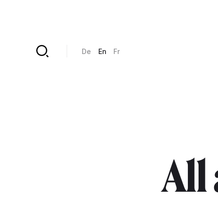
Skip to main content
De
En
Fr
All