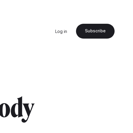
Subscribe
Log in
body