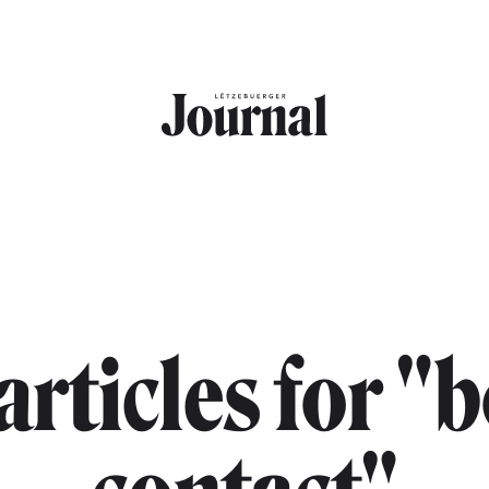
 articles for "