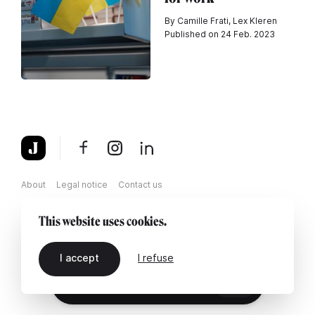
By Camille Frati, Lex Kleren
Published on 24 Feb. 2023
About
Legal notice
Contact us
This website uses cookies.
I accept
I refuse
EN