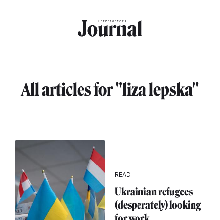
Skip to main content
All articles for "liza lepska"
READ
Ukrainian refugees
(desperately) looking
for work