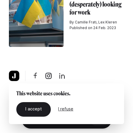
(desperately) looking
for work
By Camille Frati, Lex Kleren
Published on 24 Feb. 2023
About
Legal notice
Contact us
This website uses cookies.
I accept
I refuse
EN