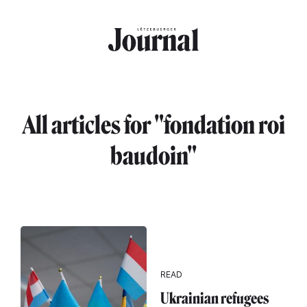
Skip to main content
All articles for "fondation roi
baudoin"
READ
Ukrainian refugees