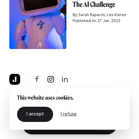
The AI Challenge
By Sarah Raparoli, Lex Kleren
Published on 27 Jan. 2023
About
Legal notice
Contact us
This website uses cookies.
I accept
I refuse
EN