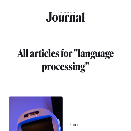
Skip to main content
All articles for "language
processing"
READ