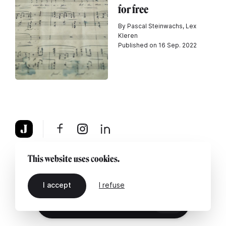
for free
By Pascal Steinwachs, Lex
Kleren
Published on 16 Sep. 2022
About
Legal notice
Contact us
This website uses cookies.
I accept
I refuse
EN