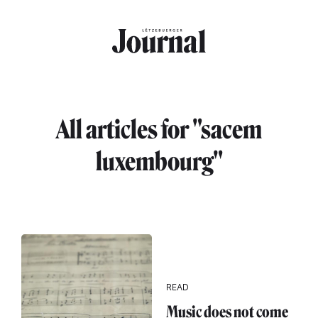
Skip to main content
All articles for "sacem
luxembourg"
READ
Music does not come