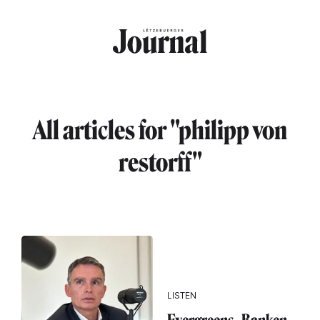
Skip to main content
All articles for "philipp von
restorff"
LISTEN