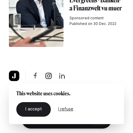
Evergreens - Banken-
a Finanzwelt vu muer
Sponsored content
Published on 30 Dec. 2022
About
Legal notice
Contact us
This website uses cookies.
I accept
I refuse
EN