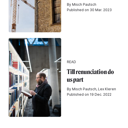
By Misch Pautsch
Published on 30 Mar. 2023
READ
Till renunciation do
us part
By Misch Pautsch, Lex Kleren
Published on 19 Dec. 2022