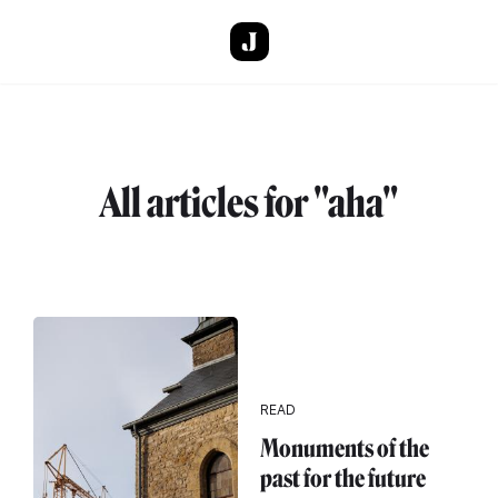
Skip to main content
All articles for "aha"
READ
Monuments of the
past for the future