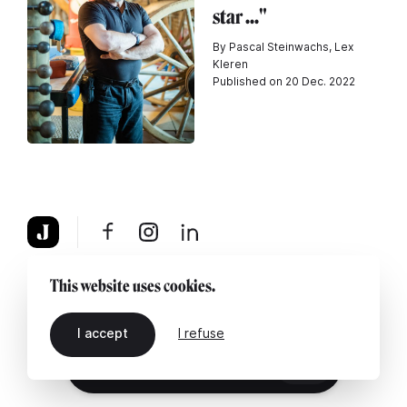
star ..."
By Pascal Steinwachs, Lex
Kleren
Published on 20 Dec. 2022
About
Legal notice
Contact us
This website uses cookies.
I accept
I refuse
EN