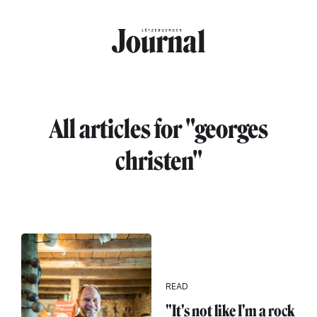
Skip to main content
All articles for "georges
christen"
READ
"It's not like I'm a rock