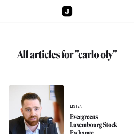
Skip to main content
All articles for "carlo oly"
LISTEN
Evergreens -
Luxembourg Stock
Exchange