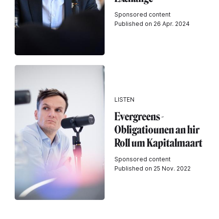
Sponsored content
Published on 26 Apr. 2024
LISTEN
Evergreens -
Obligatiounen an hir
Roll um Kapitalmaart
Sponsored content
Published on 25 Nov. 2022