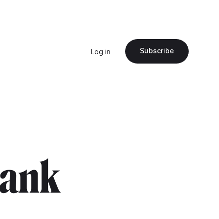
Subscribe
Log in
frank