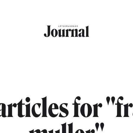
articles for "