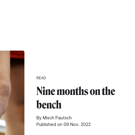
READ
Nine months on the
bench
By Misch Pautsch
Published on 09 Nov. 2022