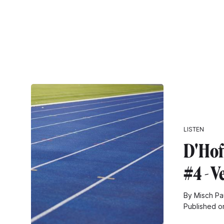
LISTEN
D'Hof
#4 - V
By Misch Pa
Published o