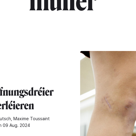
muller"
fnungsdréier
erléieren
utsch, Maxime Toussaint
n 09 Aug. 2024