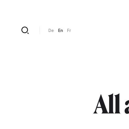
Skip to main content
De
En
Fr
All 