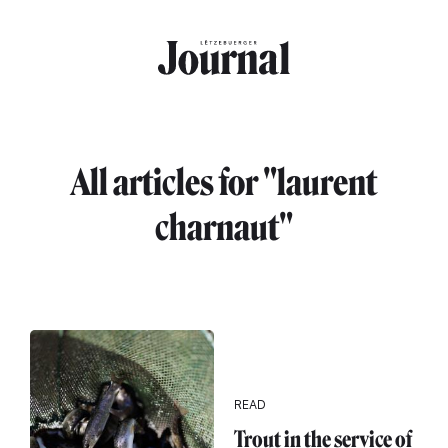
Skip to main content
All articles for "laurent
charnaut"
READ
Trout in the service of