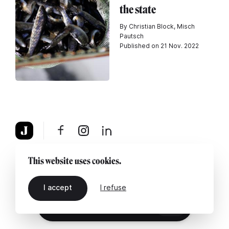
the state
By Christian Block, Misch
Pautsch
Published on 21 Nov. 2022
About
Legal notice
Contact us
This website uses cookies.
I accept
I refuse
EN