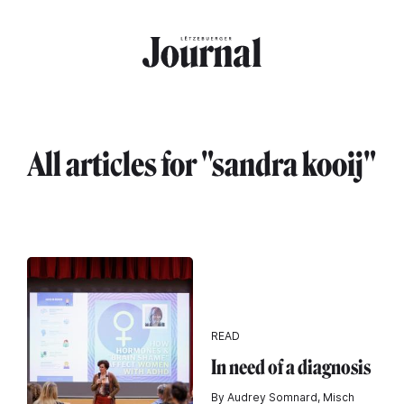
Skip to main content
All articles for "sandra kooij"
READ
In need of a diagnosis
By Audrey Somnard, Misch