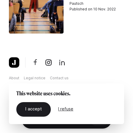
Pautsch
Published on 10 Nov. 2022
About
Legal notice
Contact us
This website uses cookies.
I accept
I refuse
EN