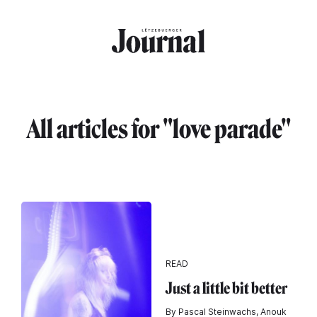
Skip to main content
All articles for "love parade"
READ
Just a little bit better
By Pascal Steinwachs, Anouk