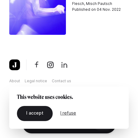
Flesch, Misch Pautsch
Published on 04 Nov. 2022
About
Legal notice
Contact us
This website uses cookies.
I accept
I refuse
EN