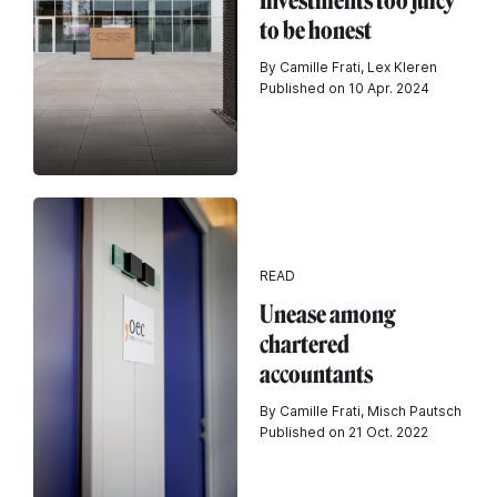
Investments too juicy
to be honest
By Camille Frati, Lex Kleren
Published on 10 Apr. 2024
READ
Unease among
chartered
accountants
By Camille Frati, Misch Pautsch
Published on 21 Oct. 2022