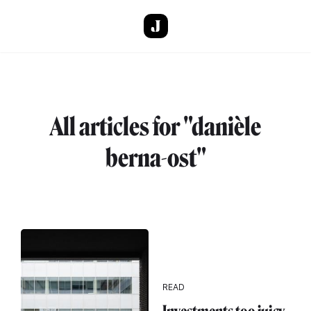
Skip to main content
All articles for "danièle
berna-ost"
READ