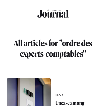
Skip to main content
All articles for "ordre des
experts-comptables"
READ
Unease among