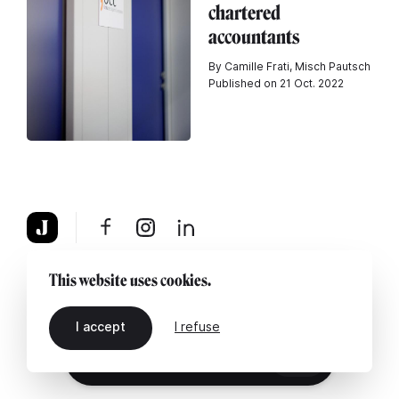
chartered
accountants
By Camille Frati, Misch Pautsch
Published on 21 Oct. 2022
About
Legal notice
Contact us
This website uses cookies.
I accept
I refuse
EN