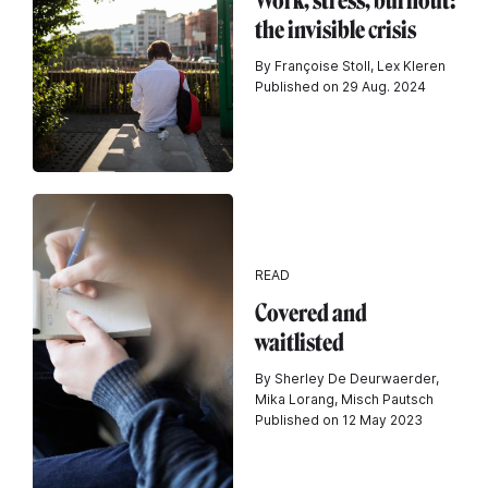
Work, stress, burnout:
the invisible crisis
By Françoise Stoll, Lex Kleren
Published on 29 Aug. 2024
READ
Covered and
waitlisted
By Sherley De Deurwaerder,
Mika Lorang, Misch Pautsch
Published on 12 May 2023