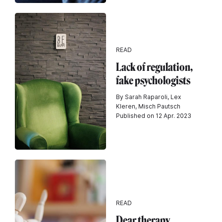
READ
Lack of regulation,
fake psychologists
By Sarah Raparoli, Lex
Kleren, Misch Pautsch
Published on 12 Apr. 2023
READ
Dear therapy