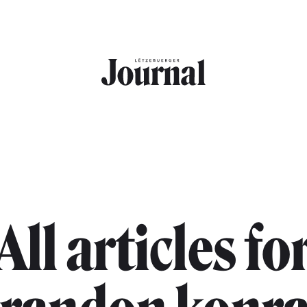
All articles fo