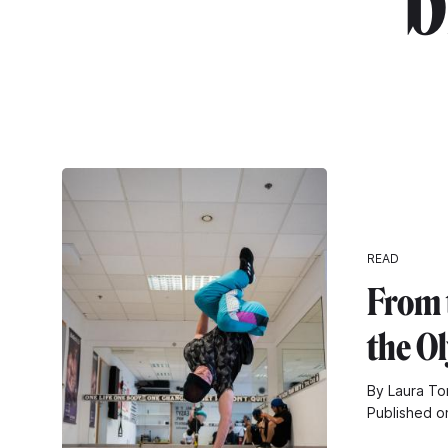
"b
READ
From t
the O
By Laura To
Published o