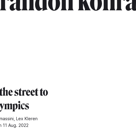
randon konr
he street to
lympics
massini, Lex Kleren
n 11 Aug. 2022