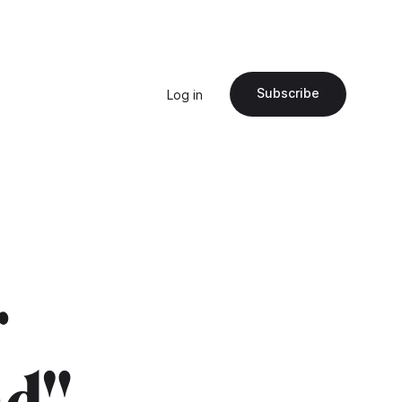
Subscribe
Log in
r