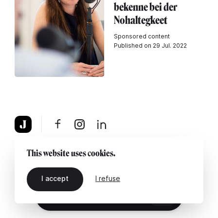
bekenne bei der
Nohaltegkeet
Sponsored content
Published on 29 Jul. 2022
About
Legal notice
Contact us
This website uses cookies.
I accept
I refuse
EN