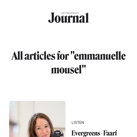
Skip to main content
All articles for "emmanuelle
mousel"
LISTEN
Evergreens - Faarf