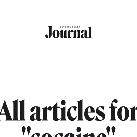
All articles fo