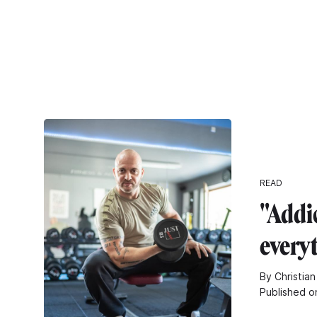
READ
"Addic
every
By Christian
Published o