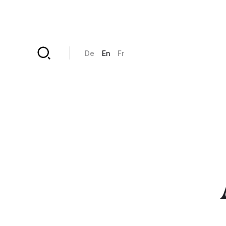
Skip to main content
De
En
Fr