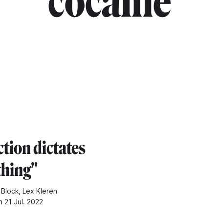
"cocaine"
tion dictates
thing"
 Block, Lex Kleren
n 21 Jul. 2022