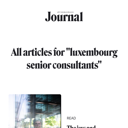
Skip to main content
All articles for "luxembourg
senior consultants"
READ