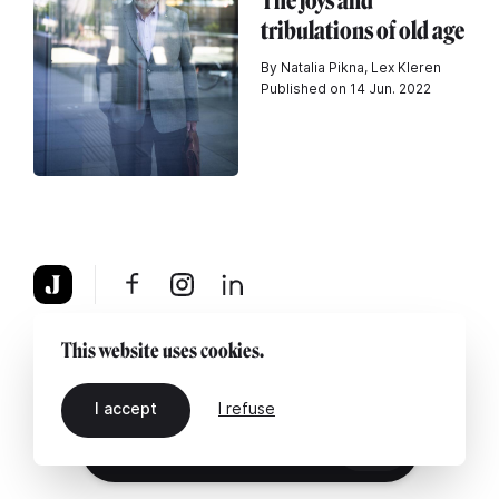
The joys and
tribulations of old age
By Natalia Pikna, Lex Kleren
Published on 14 Jun. 2022
About
Legal notice
Contact us
This website uses cookies.
I accept
I refuse
EN