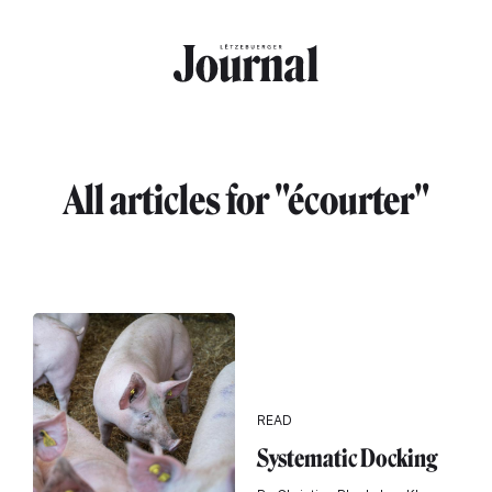
Skip to main content
All articles for "écourter"
READ
Systematic Docking