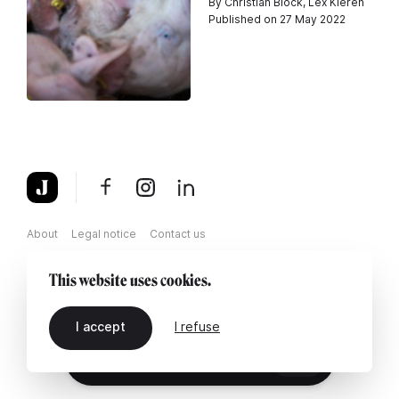
By Christian Block, Lex Kleren
Published on 27 May 2022
About
Legal notice
Contact us
This website uses cookies.
I accept
I refuse
EN