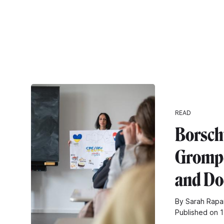
READ
Borsch
Grompe
and Do
By Sarah Rapar
Published on 