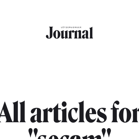
All articles fo