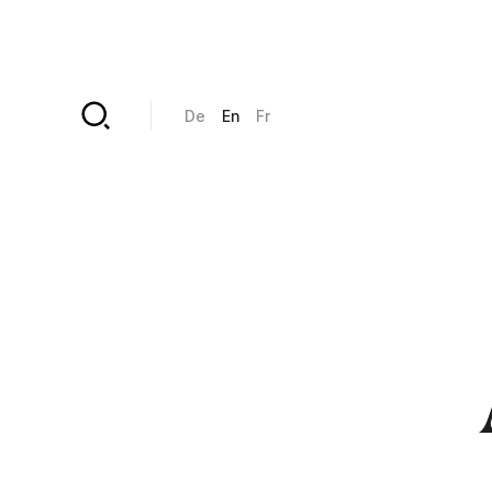
Skip to main content
De
En
Fr