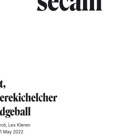
"secam"
t,
rekichelcher
dgeball
oli, Lex Kleren
11 May 2022