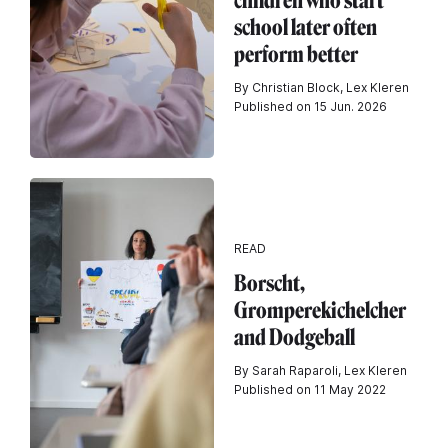
children who start
school later often
perform better
By Christian Block, Lex Kleren
Published on 15 Jun. 2026
READ
Borscht,
Gromperekichelcher
and Dodgeball
By Sarah Raparoli, Lex Kleren
Published on 11 May 2022