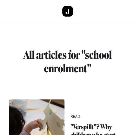
Skip to main content
All articles for "school
enrolment"
READ
"Verspillt"? Why