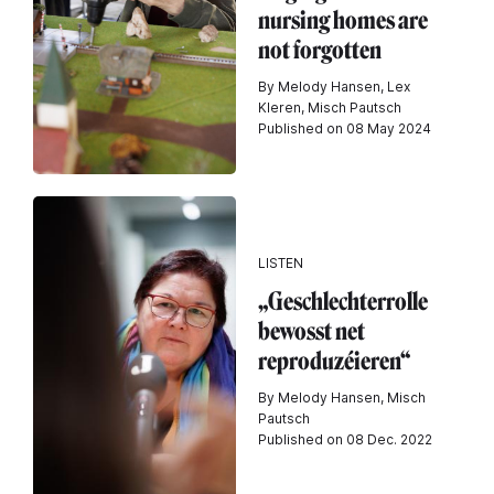
nursing homes are
not forgotten
By Melody Hansen, Lex
Kleren, Misch Pautsch
Published on 08 May 2024
LISTEN
„Geschlechterrolle
bewosst net
reproduzéieren“
By Melody Hansen, Misch
Pautsch
Published on 08 Dec. 2022