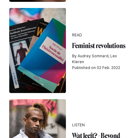
READ
Feminist revolutions
By Audrey Somnard, Lex
Kleren
Published on 02 Feb. 2022
LISTEN
Wat leeft? - Beyond