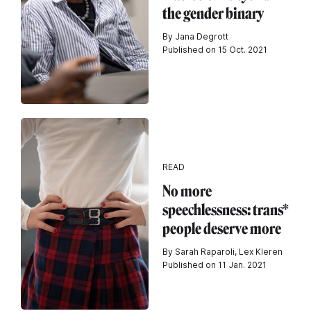
the gender binary
By Jana Degrott
Published on 15 Oct. 2021
READ
No more
speechlessness: trans*
people deserve more
By Sarah Raparoli, Lex Kleren
Published on 11 Jan. 2021