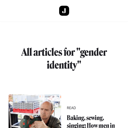
Skip to main content
All articles for "gender
identity"
READ
Baking, sewing,
singing: How men in