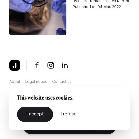
By Laura Tomassini, Lex Kleren
Published on 04 Mar. 2022
About
Legal notice
Contact us
This website uses cookies.
I accept
I refuse
EN