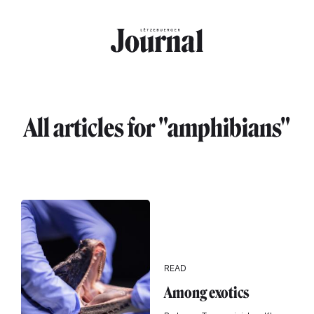
Skip to main content
All articles for "amphibians"
READ
Among exotics