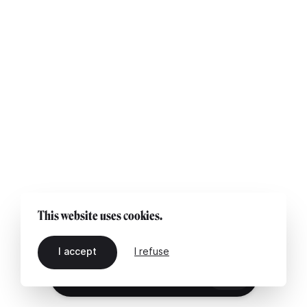
This website uses cookies.
I accept
I refuse
EN