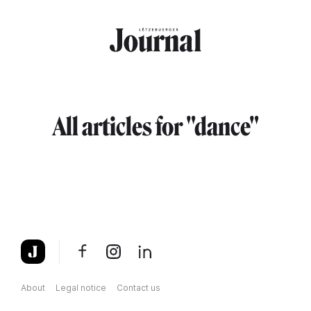
Skip to main content
All articles for "dance"
About
Legal notice
Contact us