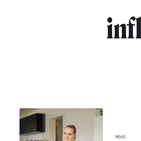
in
READ