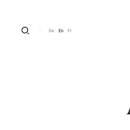
Skip to main content
De
En
Fr