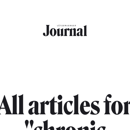
All articles fo