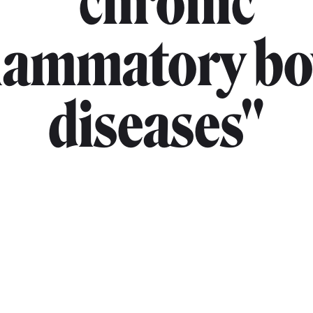
"chronic
flammatory bo
diseases"