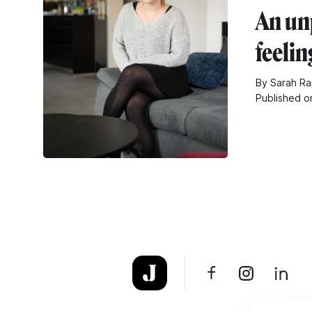
An un
feelin
By Sarah Ra
Published o