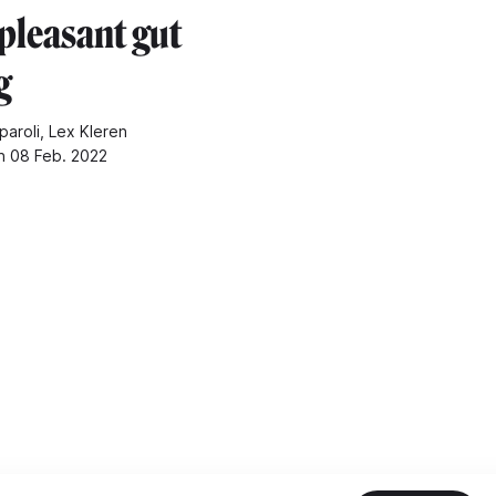
pleasant gut
g
paroli, Lex Kleren
n 08 Feb. 2022