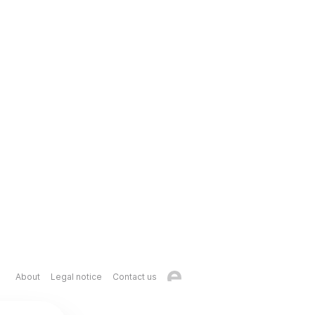
About
Legal notice
Contact us