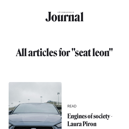
Skip to main content
All articles for "seat leon"
READ
Engines of society -
Laura Piron