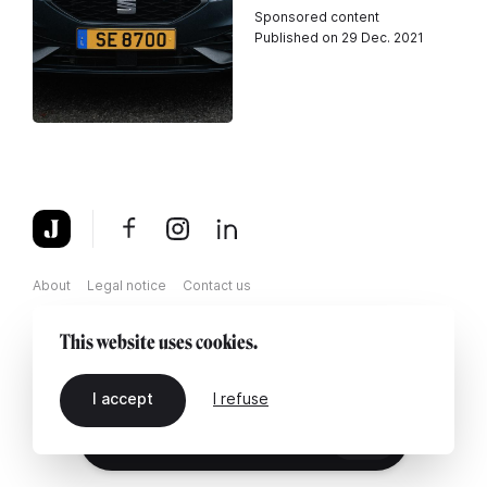
Sponsored content
Published on 29 Dec. 2021
About
Legal notice
Contact us
This website uses cookies.
I accept
I refuse
EN