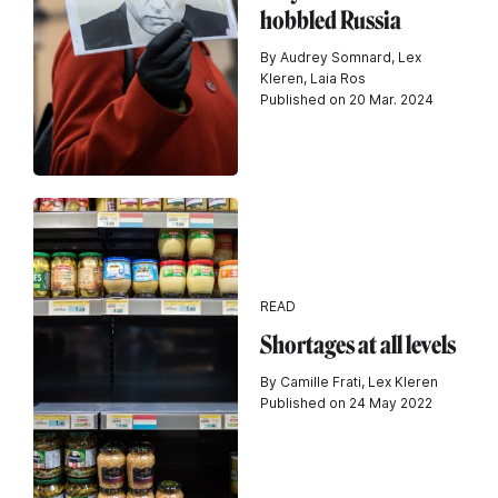
hobbled Russia
By Audrey Somnard, Lex
Kleren, Laia Ros
Published on 20 Mar. 2024
READ
Shortages at all levels
By Camille Frati, Lex Kleren
Published on 24 May 2022