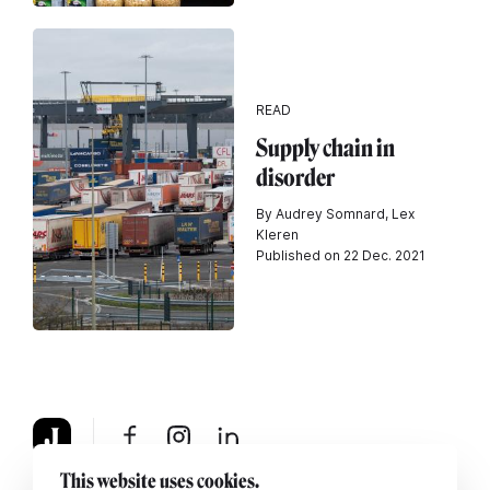
READ
Supply chain in
disorder
By Audrey Somnard, Lex
Kleren
Published on 22 Dec. 2021
This website uses cookies.