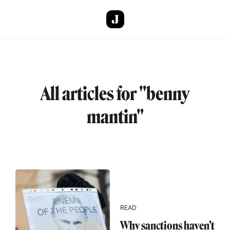
Skip to main content
All articles for "benny
mantin"
READ
Why sanctions haven’t