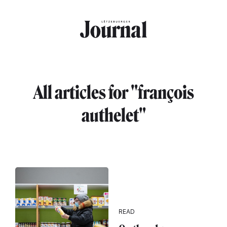
Skip to main content
All articles for "françois
authelet"
READ