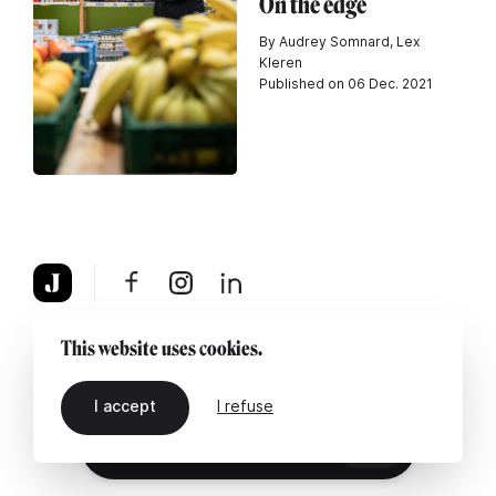
On the edge
By Audrey Somnard, Lex
Kleren
Published on 06 Dec. 2021
About
Legal notice
Contact us
This website uses cookies.
I accept
I refuse
EN