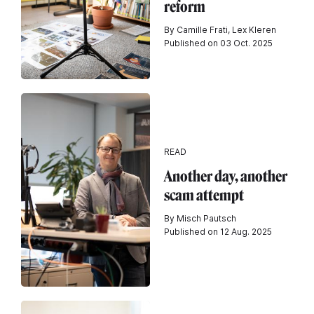
reform
By Camille Frati, Lex Kleren
Published on 03 Oct. 2025
READ
Another day, another
scam attempt
By Misch Pautsch
Published on 12 Aug. 2025