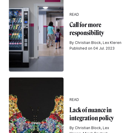
READ
Call for more
responsibility
By Christian Block, Lex Kleren
Published on 04 Jul. 2023
READ
Lack of nuance in
integration policy
By Christian Block, Lex