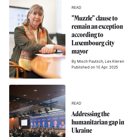
READ
"Muzzle" clause to
remain an exception
according to
Luxembourg city
mayor
By Misch Pautsch, Lex Kleren
Published on 10 Apr. 2025
READ
Addressing the
humanitarian gap in
Ukraine