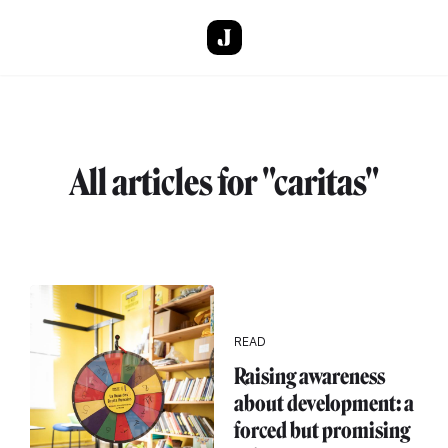
Skip to main content
All articles for "caritas"
READ
Raising awareness
about development: a
forced but promising