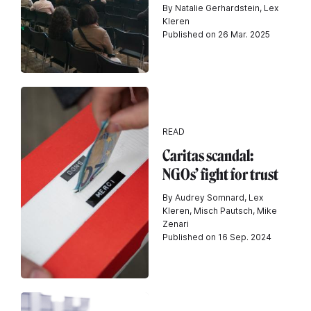
By Natalie Gerhardstein, Lex
Kleren
Published on 26 Mar. 2025
READ
Caritas scandal:
NGOs’ fight for trust
By Audrey Somnard, Lex
Kleren, Misch Pautsch, Mike
Zenari
Published on 16 Sep. 2024