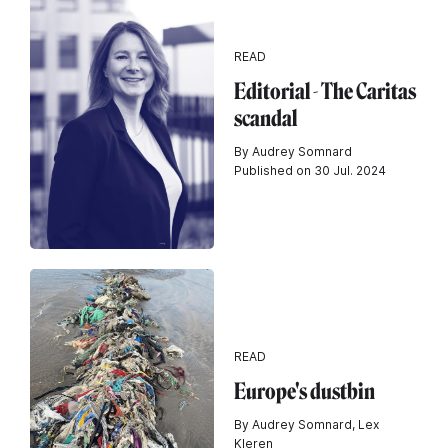
READ
Editorial - The Caritas
scandal
By Audrey Somnard
Published on 30 Jul. 2024
READ
Europe's dustbin
By Audrey Somnard, Lex
Kleren