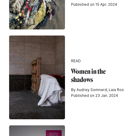
Published on 15 Apr. 2024
READ
Women in the
shadows
By Audrey Somnard, Laia Ros
Published on 23 Jan. 2024