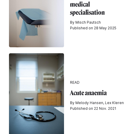
medical
specialisation
By Misch Pautsch
Published on 28 May 2025
READ
Acute anaemia
By Melody Hansen, Lex Kleren
Published on 22 Nov. 2021