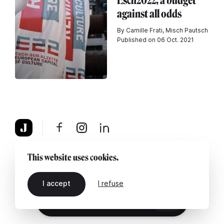
Esch2022, a budget
against all odds
By Camille Frati, Misch Pautsch
Published on 06 Oct. 2021
About
Legal notice
Contact us
This website uses cookies.
I accept
I refuse
EN