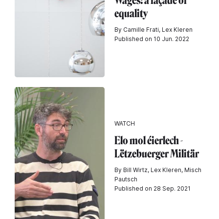
Wages: a façade of
equality
By Camille Frati, Lex Kleren
Published on 10 Jun. 2022
WATCH
Elo mol éierlech -
Lëtzebuerger Militär
By Bill Wirtz, Lex Kleren, Misch
Pautsch
Published on 28 Sep. 2021