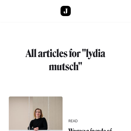
Skip to main content
All articles for "lydia
mutsch"
READ