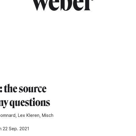
weber"
: the source
ny questions
omnard, Lex Kleren, Misch
n 22 Sep. 2021