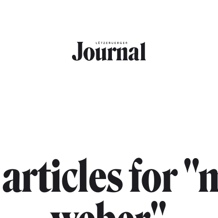
 articles for 