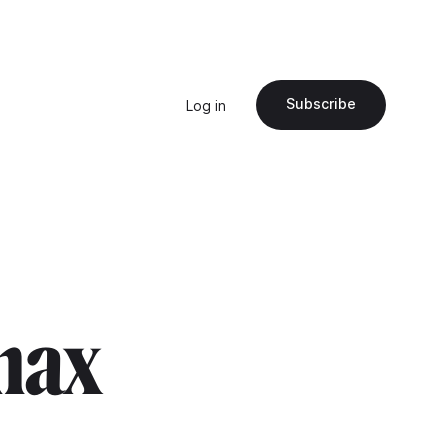
Subscribe
Log in
"max