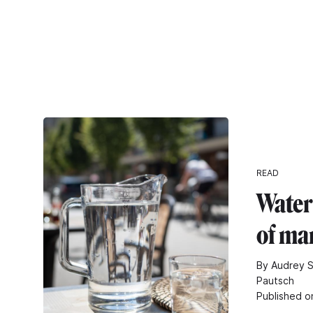
READ
Water
of ma
By Audrey S
Pautsch
Published o