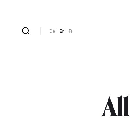
Skip to main content
De
En
Fr
All