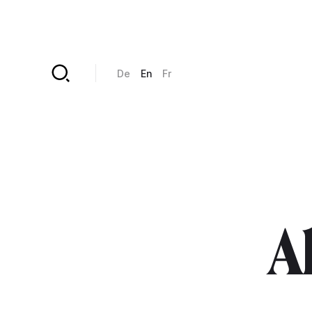
Skip to main content
De
En
Fr
Al