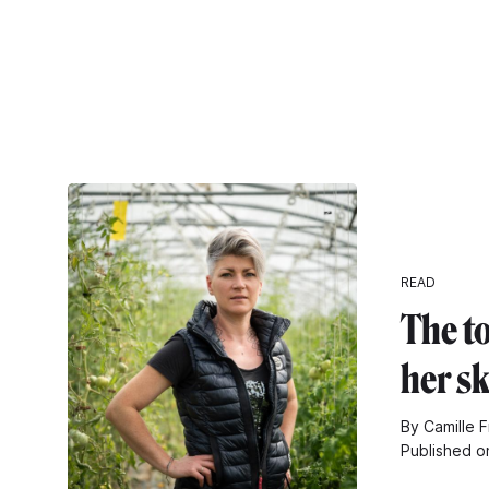
READ
The t
her s
By Camille F
Published o