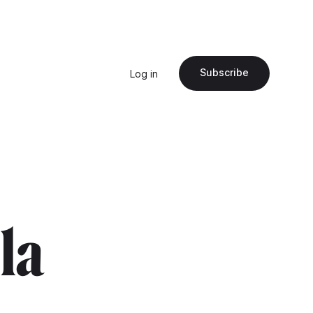
Subscribe
Log in
"la