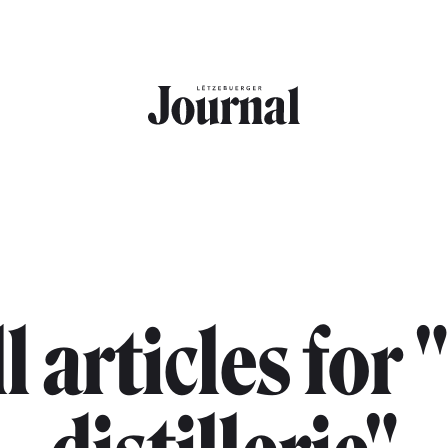
l articles for 