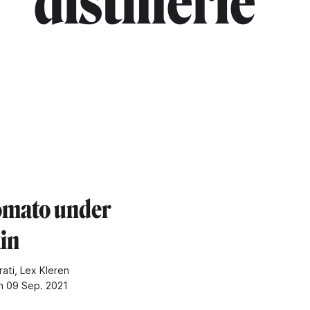
distillerie"
omato under
kin
rati, Lex Kleren
n 09 Sep. 2021