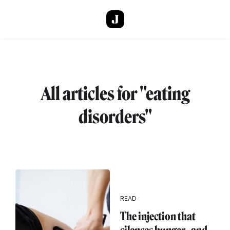
Skip to main content
All articles for "eating
disorders"
READ
The injection that