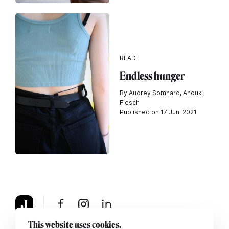
READ
Endless hunger
By Audrey Somnard, Anouk
Flesch
Published on 17 Jun. 2021
This website uses cookies.