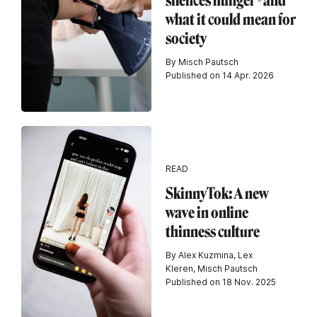
silences hunger - and
what it could mean for
society
By Misch Pautsch
Published on 14 Apr. 2026
READ
SkinnyTok: A new
wave in online
thinness culture
By Alex Kuzmina, Lex
Kleren, Misch Pautsch
Published on 18 Nov. 2025